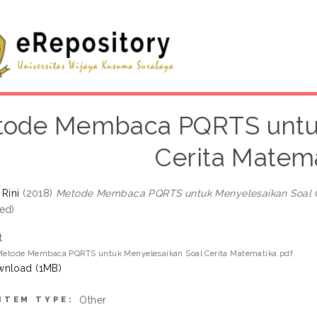
ode Membaca PQRTS untuk
Cerita Matema
 Rini
(2018)
Metode Membaca PQRTS untuk Menyelesaikan Soal C
ed)
t
 Metode Membaca PQRTS untuk Menyelesaikan Soal Cerita Matematika.pdf
nload (1MB)
Other
ITEM TYPE: