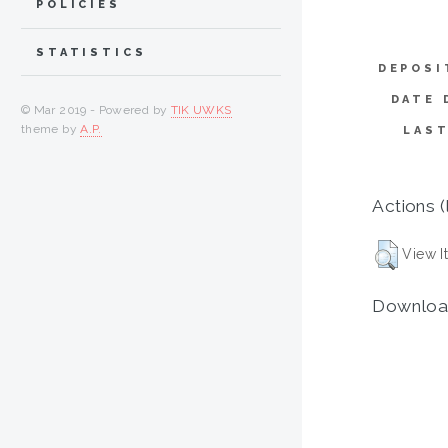
POLICIES
STATISTICS
DEPOSI
DATE 
© Mar 2019 - Powered by
TIK UWKS
theme by
A.P.
LAST
Actions (
View I
Downloa