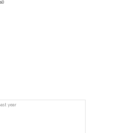
al)
ast year