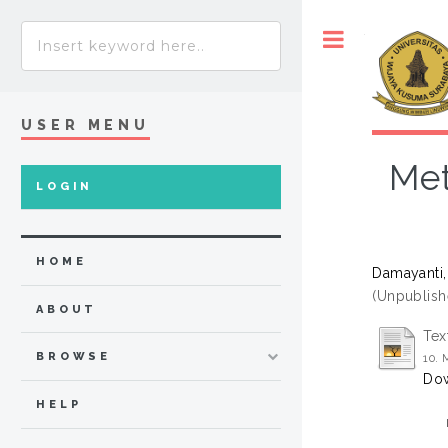
Toggle
USER MENU
Met
LOGIN
HOME
Damayanti,
(Unpublish
ABOUT
Tex
BROWSE
10.
Dow
HELP