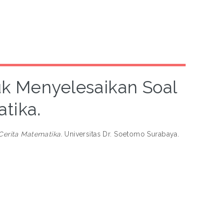
 Menyelesaikan Soal
tika.
erita Matematika.
Universitas Dr. Soetomo Surabaya.