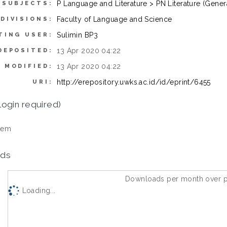
P Language and Literature > PN Literature (Gener
SUBJECTS:
Faculty of Language and Science
DIVISIONS:
Sulimin BP3
TING USER:
13 Apr 2020 04:22
DEPOSITED:
13 Apr 2020 04:22
 MODIFIED:
http://erepository.uwks.ac.id/id/eprint/6455
URI:
login required)
tem
ds
Downloads per month over p
Loading...