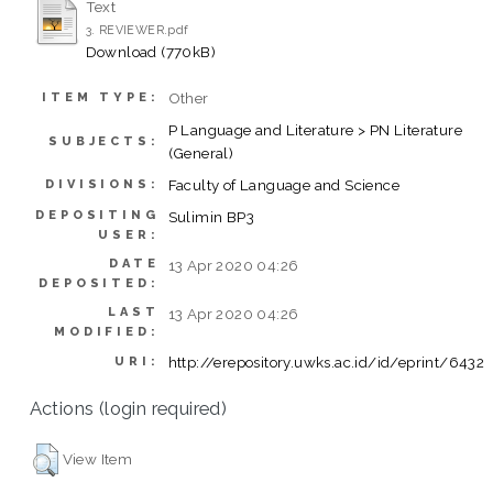
Text
3. REVIEWER.pdf
Download (770kB)
Other
ITEM TYPE:
P Language and Literature > PN Literature
SUBJECTS:
(General)
Faculty of Language and Science
DIVISIONS:
DEPOSITING
Sulimin BP3
USER:
DATE
13 Apr 2020 04:26
DEPOSITED:
LAST
13 Apr 2020 04:26
MODIFIED:
http://erepository.uwks.ac.id/id/eprint/6432
URI:
Actions (login required)
View Item