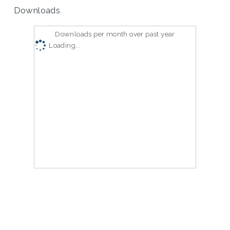
Downloads
Downloads per month over past year
Loading...