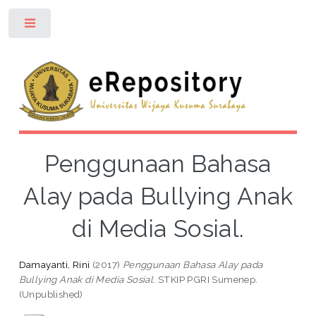
Toggle
Penggunaan Bahasa
Alay pada Bullying Anak
di Media Sosial.
Damayanti, Rini
(2017)
Penggunaan Bahasa Alay pada
Bullying Anak di Media Sosial.
STKIP PGRI Sumenep.
(Unpublished)