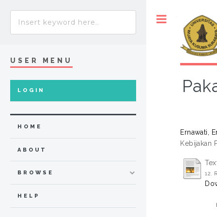
Toggle
USER MENU
Paka
LOGIN
HOME
Ernawati, E
Kebijakan 
ABOUT
Tex
BROWSE
12.
Dow
HELP