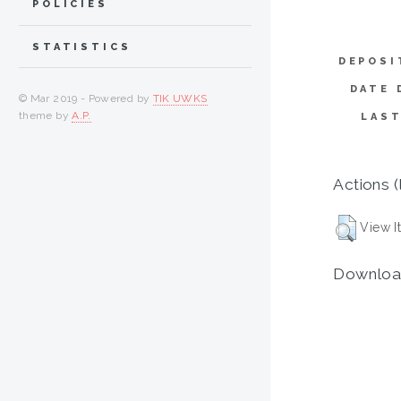
POLICIES
STATISTICS
DEPOSI
DATE 
© Mar 2019 - Powered by
TIK UWKS
theme by
A.P.
LAST
Actions (
View I
Downloa