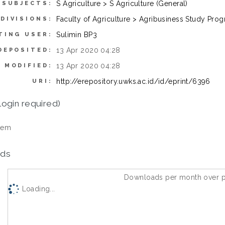
S Agriculture > S Agriculture (General)
SUBJECTS:
Faculty of Agriculture > Agribusiness Study Pro
DIVISIONS:
Sulimin BP3
TING USER:
13 Apr 2020 04:28
DEPOSITED:
13 Apr 2020 04:28
 MODIFIED:
http://erepository.uwks.ac.id/id/eprint/6396
URI:
login required)
tem
ds
Downloads per month over p
Loading...