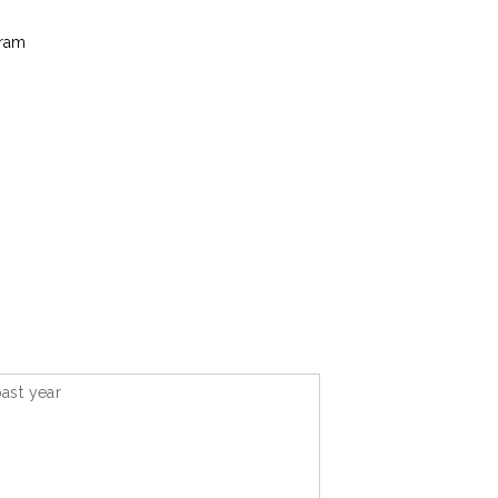
gram
ast year