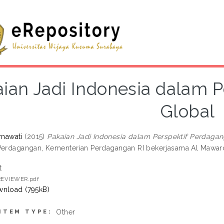
ian Jadi Indonesia dalam 
Global
rnawati
(2015)
Pakaian Jadi Indonesia dalam Perspektif Perdagan
Perdagangan, Kementerian Perdagangan RI bekerjasama Al Maward
t
 REVIEWER.pdf
nload (795kB)
Other
ITEM TYPE: