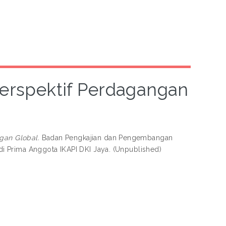
Perspektif Perdagangan
gan Global.
Badan Pengkajian dan Pengembangan
i Prima Anggota IKAPI DKI Jaya. (Unpublished)