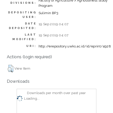
Faculty of Agriculture > Agribusiness Study
DIVISIONS:
Program
DEPOSITING
Sulimin BP3
USER:
DATE
19 Sep 2019 04:07
DEPOSITED:
LAST
19 Sep 2019 04:07
MODIFIED:
http://erepository.uwks.ac.id/id/eprint/4928
URI:
Actions (login required)
View Item
Downloads
Downloads per month over past year
Loading...