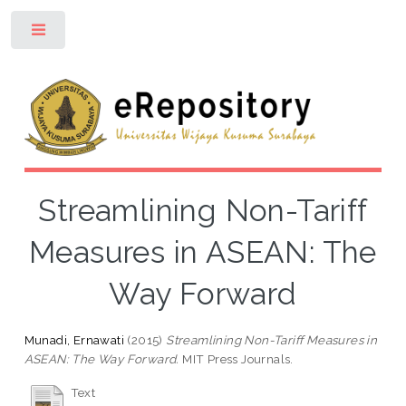
Toggle
Streamlining Non-Tariff
Measures in ASEAN: The
Way Forward
Munadi, Ernawati
(2015)
Streamlining Non-Tariff Measures in
ASEAN: The Way Forward.
MIT Press Journals.
Text