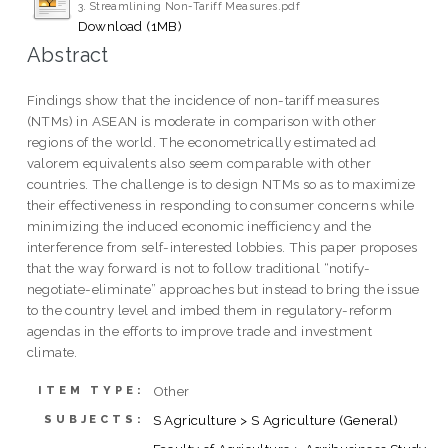
3. Streamlining Non-Tariff Measures.pdf
Download (1MB)
Abstract
Findings show that the incidence of non-tariff measures
(NTMs) in ASEAN is moderate in comparison with other
regions of the world. The econometrically estimated ad
valorem equivalents also seem comparable with other
countries. The challenge is to design NTMs so as to maximize
their effectiveness in responding to consumer concerns while
minimizing the induced economic inefficiency and the
interference from self-interested lobbies. This paper proposes
that the way forward is not to follow traditional “notify-
negotiate-eliminate” approaches but instead to bring the issue
to the country level and imbed them in regulatory-reform
agendas in the efforts to improve trade and investment
climate.
Other
ITEM TYPE:
S Agriculture > S Agriculture (General)
SUBJECTS: