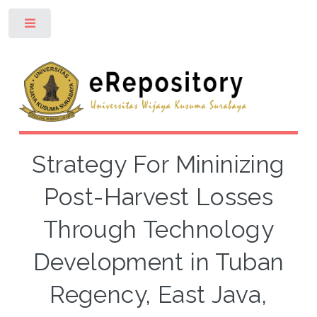
Toggle
Strategy For Mininizing
Post-Harvest Losses
Through Technology
Development in Tuban
Regency, East Java,