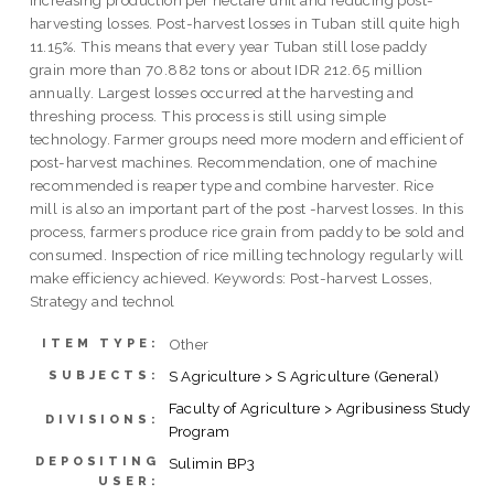
harvesting losses. Post-harvest losses in Tuban still quite high
11.15%. This means that every year Tuban still lose paddy
grain more than 70.882 tons or about IDR 212.65 million
annually. Largest losses occurred at the harvesting and
threshing process. This process is still using simple
technology. Farmer groups need more modern and efficient of
post-harvest machines. Recommendation, one of machine
recommended is reaper type and combine harvester. Rice
mill is also an important part of the post -harvest losses. In this
process, farmers produce rice grain from paddy to be sold and
consumed. Inspection of rice milling technology regularly will
make efficiency achieved. Keywords: Post-harvest Losses,
Strategy and technol
Other
ITEM TYPE:
S Agriculture > S Agriculture (General)
SUBJECTS:
Faculty of Agriculture > Agribusiness Study
DIVISIONS:
Program
DEPOSITING
Sulimin BP3
USER: