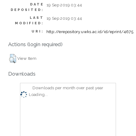
DATE
19 Sep 2019 03:44
DEPOSITED:
LAST
19 Sep 2019 03:44
MODIFIED:
http://erepository.uwks.ac.id/id/eprint/4675
URI:
Actions (login required)
View Item
Downloads
Downloads per month over past year
Loading...