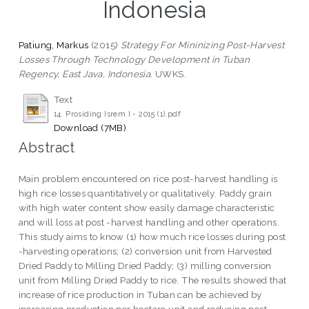
Indonesia
Patiung, Markus
(2015)
Strategy For Mininizing Post-Harvest
Losses Through Technology Development in Tuban
Regency, East Java, Indonesia.
UWKS.
Text
14. Prosiding Isrem I - 2015 (1).pdf
Download (7MB)
Abstract
Main problem encountered on rice post-harvest handling is
high rice losses quantitatively or qualitatively. Paddy grain
with high water content show easily damage characteristic
and will loss at post -harvest handling and other operations.
This study aims to know (1) how much rice losses during post
-harvesting operations; (2) conversion unit from Harvested
Dried Paddy to Milling Dried Paddy; (3) milling conversion
unit from Milling Dried Paddy to rice. The results showed that
increase of rice production in Tuban can be achieved by
increasing production per hectare unit and reducing post-