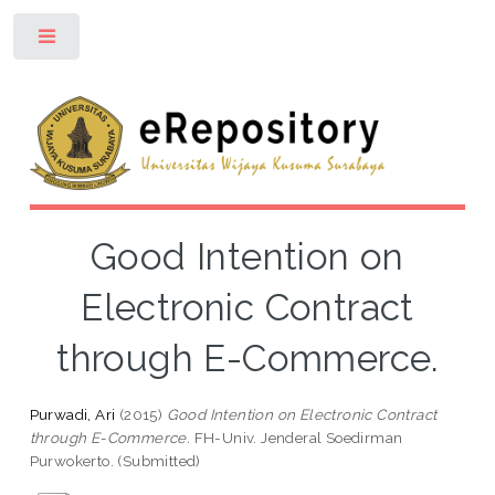
Toggle
Good Intention on
Electronic Contract
through E-Commerce.
Purwadi, Ari
(2015)
Good Intention on Electronic Contract
through E-Commerce.
FH-Univ. Jenderal Soedirman
Purwokerto. (Submitted)