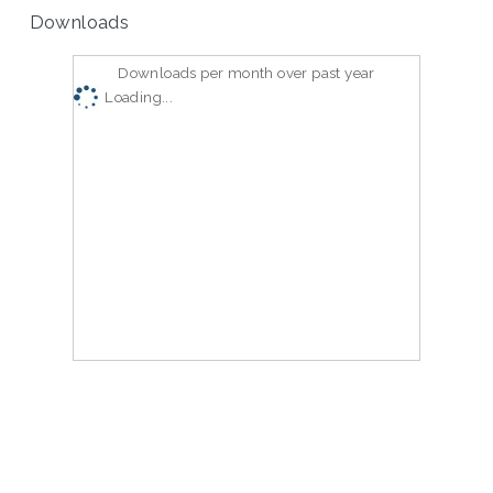
Downloads
Downloads per month over past year
Loading...