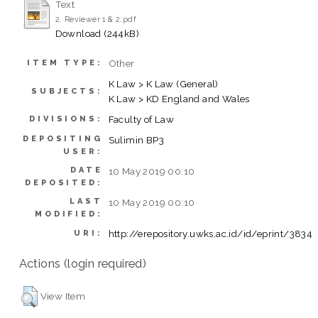
Text
2. Reviewer 1 & 2.pdf
Download (244kB)
Other
ITEM TYPE:
K Law > K Law (General)
SUBJECTS:
K Law > KD England and Wales
Faculty of Law
DIVISIONS:
DEPOSITING
Sulimin BP3
USER:
DATE
10 May 2019 00:10
DEPOSITED:
LAST
10 May 2019 00:10
MODIFIED:
http://erepository.uwks.ac.id/id/eprint/3834
URI:
Actions (login required)
View Item