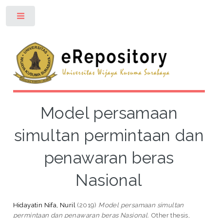
Toggle
Model persamaan
simultan permintaan dan
penawaran beras
Nasional
Hidayatin Nifa, Nuril
(2019)
Model persamaan simultan
permintaan dan penawaran beras Nasional.
Other thesis,