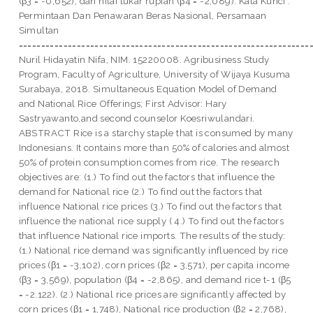
(β3 = -0,652), dan nilai tukar rupiah (β4 = -2,089). Kata Kunci :
Permintaan Dan Penawaran Beras Nasional, Persamaan
Simultan
=================================================================
Nuril Hidayatin Nifa, NIM. 15220008. Agribusiness Study
Program, Faculty of Agriculture, University of Wijaya Kusuma
Surabaya, 2018. Simultaneous Equation Model of Demand
and National Rice Offerings; First Advisor: Hary
Sastryawanto,and second counselor Koesriwulandari.
ABSTRACT Rice is a starchy staple that is consumed by many
Indonesians. It contains more than 50% of calories and almost
50% of protein consumption comes from rice. The research
objectives are: (1.) To find out the factors that influence the
demand for National rice (2.) To find out the factors that
influence National rice prices (3.) To find out the factors that
influence the national rice supply ( 4.) To find out the factors
that influence National rice imports. The results of the study:
(1.) National rice demand was significantly influenced by rice
prices (β1 = -3,102), corn prices (β2 = 3,571), per capita income
(β3 = 3,569), population (β4 = -2,865), and demand rice t-1 (β5
= -2.122). (2.) National rice prices are significantly affected by
corn prices (β1 = 1,748), National rice production (β2 = 2,768),