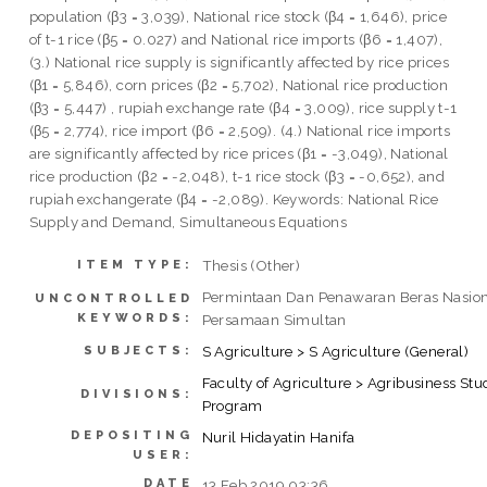
population (β3 = 3,039), National rice stock (β4 = 1,646), price
of t-1 rice (β5 = 0.027) and National rice imports (β6 = 1,407),
(3.) National rice supply is significantly affected by rice prices
(β1 = 5,846), corn prices (β2 = 5,702), National rice production
(β3 = 5,447) , rupiah exchange rate (β4 = 3,009), rice supply t-1
(β5 = 2,774), rice import (β6 = 2,509). (4.) National rice imports
are significantly affected by rice prices (β1 = -3,049), National
rice production (β2 = -2,048), t-1 rice stock (β3 = -0,652), and
rupiah exchangerate (β4 = -2,089). Keywords: National Rice
Supply and Demand, Simultaneous Equations
Thesis (Other)
ITEM TYPE:
Permintaan Dan Penawaran Beras Nasion
UNCONTROLLED
KEYWORDS:
Persamaan Simultan
S Agriculture > S Agriculture (General)
SUBJECTS:
Faculty of Agriculture > Agribusiness Stu
DIVISIONS:
Program
DEPOSITING
Nuril Hidayatin Hanifa
USER:
DATE
13 Feb 2019 03:36