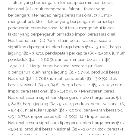
– faktor yang berpengaruh terhadap permintaan beras
Nasional (2.)Untuk mengetahui faktor – faktor yang
berpengaruh terhadap harga beras Nasional (3.) Untuk
mengetahui faktor – faktor yang berpengaruh terhadap
penawaran beras Nasional (4.)Untuk mengetahui faktor –
faktor yang berpengaruh terhadap impor beras Nasional.
Hasil penelitian :(1.) Permintaan beras Nasional secara
signifikan dipengaruhi oleh harga beras (β1 = -3,102), harga
jagung (β2 = 3,571), pendapatan perkapita (β3 = 3,569), jumlah
penduduk (β4 = -2,865), dan permintaan beras t-1 (β5 =
-2,122). (2.) Harga beras Nasional secara signifikan
dipengaruhi oleh harga jagung (β1 = 1,748), produksi beras
Nasional (β2 = 2,768), jumlah penduduk (β3 = 3,039), stok
beras Nasional (β4 = 1,646), harga beras t-1 (β5 = 0,027) dan
impor beras Nasional (β6 = 1,407), (3.) Penawaran beras
Nasional secara signifikan dipengaruhi oleh harga beras (β1 =
5,846), harga jagung (β2 = 5,702), produksi beras Nasional (β3
= 5,447), nilai tukar rupiah (β4 = 3,009), penawaran beras t-1
(β5 = 2,774), impor beras (β6 = 2,509). (4.) Impor beras
Nasional secara signifikan dipengaruhi oleh harga beras (β1 =
-3,049), produksi beras Nasional (β2 = -2,048), stok beras t-1