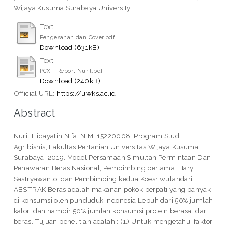
Wijaya Kusuma Surabaya University.
Text
Pengesahan dan Cover.pdf
Download (631kB)
Text
PCX - Report Nuril.pdf
Download (240kB)
Official URL:
https://uwks.ac.id
Abstract
Nuril Hidayatin Nifa, NIM. 15220008. Program Studi
Agribisnis, Fakultas Pertanian Universitas Wijaya Kusuma
Surabaya, 2019. Model Persamaan Simultan Permintaan Dan
Penawaran Beras Nasional; Pembimbing pertama: Hary
Sastryawanto, dan Pembimbing kedua Koesriwulandari.
ABSTRAK Beras adalah makanan pokok berpati yang banyak
di konsumsi oleh punduduk Indonesia.Lebuh dari 50% jumlah
kalori dan hampir 50% jumlah konsumsi protein berasal dari
beras. Tujuan penelitian adalah : (1.) Untuk mengetahui faktor