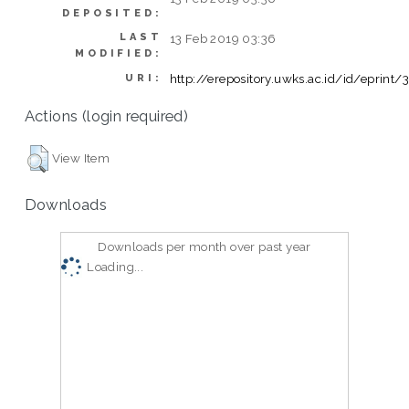
DEPOSITED:
LAST
13 Feb 2019 03:36
MODIFIED:
http://erepository.uwks.ac.id/id/eprint
URI:
Actions (login required)
View Item
Downloads
Downloads per month over past year
Loading...