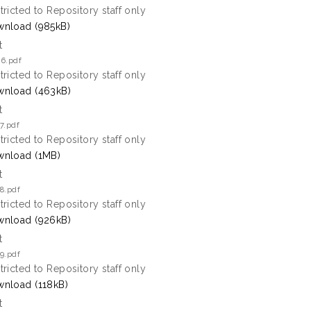
tricted to Repository staff only
nload (985kB)
t
 6.pdf
tricted to Repository staff only
nload (463kB)
t
7.pdf
tricted to Repository staff only
nload (1MB)
t
8.pdf
tricted to Repository staff only
nload (926kB)
t
9.pdf
tricted to Repository staff only
nload (118kB)
t