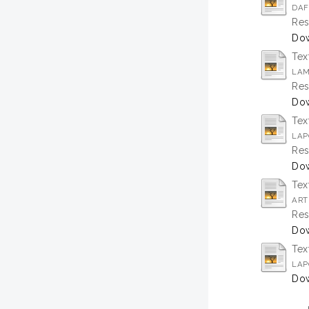
DAF
Res
Dow
Tex
LAM
Res
Do
Tex
LAP
Res
Do
Tex
ART
Res
Dow
Tex
LAP
Dow