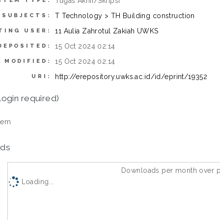
Tugas Akhir/Skripsi
ITEM TYPE:
T Technology > TH Building construction
SUBJECTS:
11 Aulia Zahrotul Zakiah UWKS
TING USER:
15 Oct 2024 02:14
DEPOSITED:
15 Oct 2024 02:14
 MODIFIED:
http://erepository.uwks.ac.id/id/eprint/19352
URI:
login required)
tem
ds
Downloads per month over p
Loading...