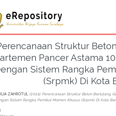
Perencanaan Struktur Beto
artemen Pancer Astama 10
engan Sistem Rangka Pem
(Srpmk) Di Kota
AULIA ZAHROTUL
(2024)
Perencanaan Struktur Beton Bertulang 
gan Sistem Rangka Pemikul Momen Khusus (Srpmk) Di Kota Ba
t