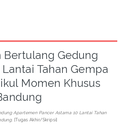
n Bertulang Gedung
 Lantai Tahan Gempa
ikul Momen Khusus
 Bandung
Gedung Apartemen Pancer Astama 10 Lantai Tahan
ndung.
[Tugas Akhir/Skripsi]