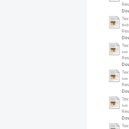
Res
Dow
Tex
BAB
Res
Dow
Tex
bab 
Res
Dow
Tex
bab 
Res
Dow
Tex
bab 
Res
Dow
Tex