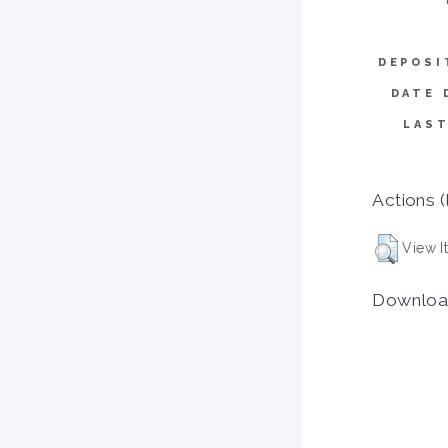
DEPOSI
DATE 
LAST
Actions (
View I
Downloa