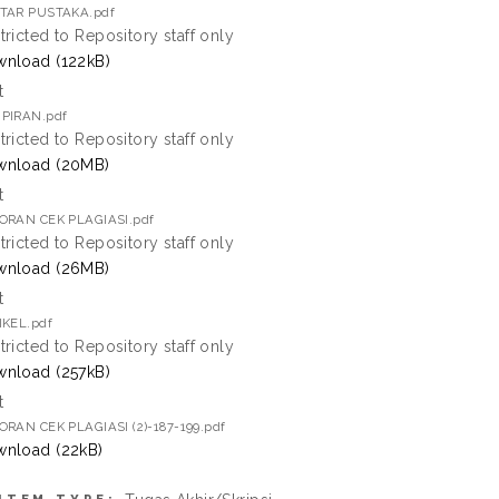
TAR PUSTAKA.pdf
tricted to Repository staff only
nload (122kB)
t
PIRAN.pdf
tricted to Repository staff only
wnload (20MB)
t
ORAN CEK PLAGIASI.pdf
tricted to Repository staff only
wnload (26MB)
t
IKEL.pdf
tricted to Repository staff only
nload (257kB)
t
ORAN CEK PLAGIASI (2)-187-199.pdf
nload (22kB)