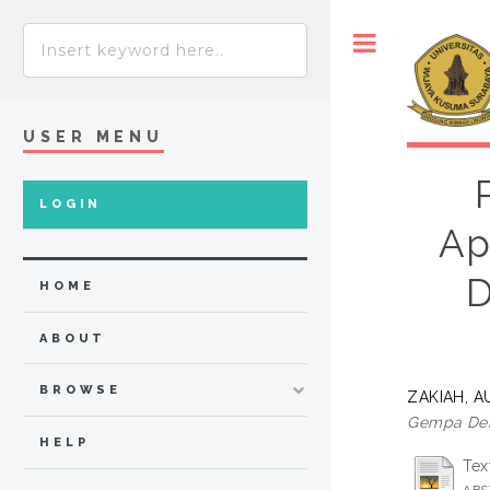
Toggle
USER MENU
LOGIN
Ap
D
HOME
ABOUT
BROWSE
ZAKIAH, 
Gempa Den
HELP
Tex