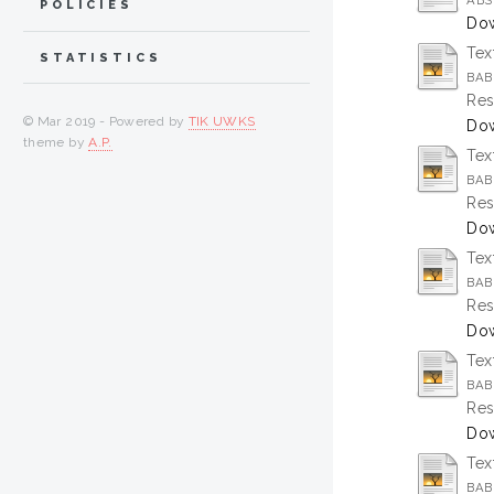
ABS
POLICIES
Dow
Tex
STATISTICS
BAB 
Res
© Mar 2019 - Powered by
TIK UWKS
Dow
theme by
A.P.
Tex
BAB
Res
Dow
Tex
BAB 
Res
Dow
Tex
BAB
Res
Dow
Tex
BAB