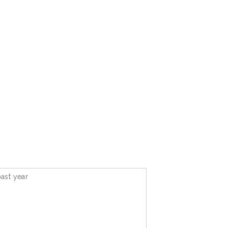
ast year