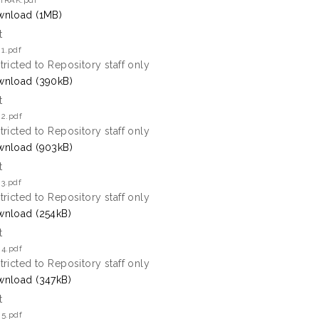
TRAK.pdf
nload (1MB)
t
1.pdf
tricted to Repository staff only
nload (390kB)
t
 2.pdf
tricted to Repository staff only
nload (903kB)
t
3.pdf
tricted to Repository staff only
nload (254kB)
t
 4.pdf
tricted to Repository staff only
nload (347kB)
t
 5.pdf