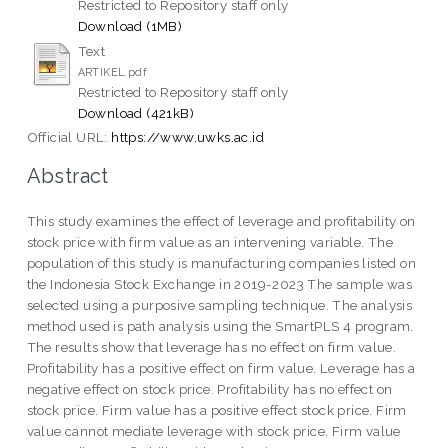
Restricted to Repository staff only
Download (1MB)
Text
ARTIKEL.pdf
Restricted to Repository staff only
Download (421kB)
Official URL:
https://www.uwks.ac.id
Abstract
This study examines the effect of leverage and profitability on
stock price with firm value as an intervening variable. The
population of this study is manufacturing companies listed on
the Indonesia Stock Exchange in 2019-2023 The sample was
selected using a purposive sampling technique. The analysis
method used is path analysis using the SmartPLS 4 program.
The results show that leverage has no effect on firm value.
Profitability has a positive effect on firm value. Leverage has a
negative effect on stock price. Profitability has no effect on
stock price. Firm value has a positive effect stock price. Firm
value cannot mediate leverage with stock price. Firm value