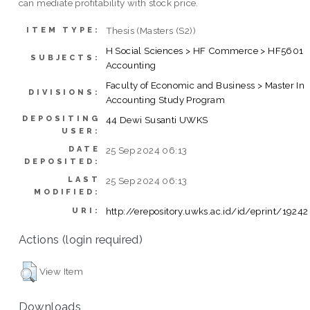
can mediate profitability with stock price.
Thesis (Masters (S2))
ITEM TYPE:
H Social Sciences > HF Commerce > HF5601
SUBJECTS:
Accounting
Faculty of Economic and Business > Master In
DIVISIONS:
Accounting Study Program
DEPOSITING
44 Dewi Susanti UWKS
USER:
DATE
25 Sep 2024 06:13
DEPOSITED:
LAST
25 Sep 2024 06:13
MODIFIED:
http://erepository.uwks.ac.id/id/eprint/19242
URI:
Actions (login required)
View Item
Downloads