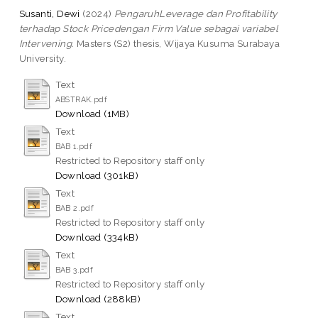
Susanti, Dewi
(2024)
PengaruhLeverage dan Profitability
terhadap Stock Pricedengan Firm Value sebagai variabel
Intervening.
Masters (S2) thesis, Wijaya Kusuma Surabaya
University.
Text
ABSTRAK.pdf
Download (1MB)
Text
BAB 1.pdf
Restricted to Repository staff only
Download (301kB)
Text
BAB 2.pdf
Restricted to Repository staff only
Download (334kB)
Text
BAB 3.pdf
Restricted to Repository staff only
Download (288kB)
Text