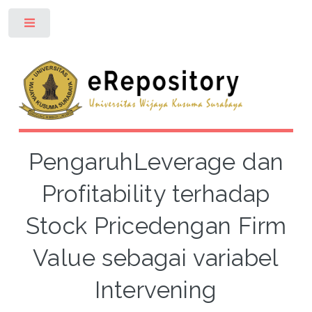
Toggle
PengaruhLeverage dan
Profitability terhadap
Stock Pricedengan Firm
Value sebagai variabel
Intervening