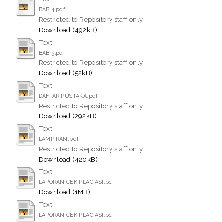
BAB 4.pdf
Restricted to Repository staff only
Download (492kB)
Text
BAB 5.pdf
Restricted to Repository staff only
Download (52kB)
Text
DAFTAR PUSTAKA.pdf
Restricted to Repository staff only
Download (292kB)
Text
LAMPIRAN.pdf
Restricted to Repository staff only
Download (420kB)
Text
LAPORAN CEK PLAGIASI.pdf
Download (1MB)
Text
LAPORAN CEK PLAGIASI.pdf