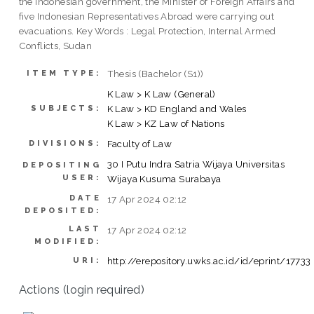
the Indonesian government, the Minister of Foreign Affairs and
five Indonesian Representatives Abroad were carrying out
evacuations. Key Words : Legal Protection, Internal Armed
Conflicts, Sudan
Thesis (Bachelor (S1))
ITEM TYPE:
K Law > K Law (General)
K Law > KD England and Wales
SUBJECTS:
K Law > KZ Law of Nations
Faculty of Law
DIVISIONS:
30 I Putu Indra Satria Wijaya Universitas
DEPOSITING
USER:
Wijaya Kusuma Surabaya
DATE
17 Apr 2024 02:12
DEPOSITED:
LAST
17 Apr 2024 02:12
MODIFIED:
http://erepository.uwks.ac.id/id/eprint/17733
URI:
Actions (login required)