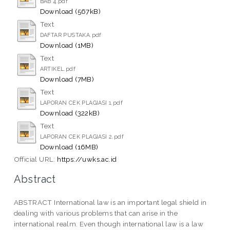
BAB 4.pdf
Download (567kB)
Text
DAFTAR PUSTAKA.pdf
Download (1MB)
Text
ARTIKEL.pdf
Download (7MB)
Text
LAPORAN CEK PLAGIASI 1.pdf
Download (322kB)
Text
LAPORAN CEK PLAGIASI 2.pdf
Download (16MB)
Official URL:
https://uwks.ac.id
Abstract
ABSTRACT International law is an important legal shield in
dealing with various problems that can arise in the
international realm. Even though international law is a law