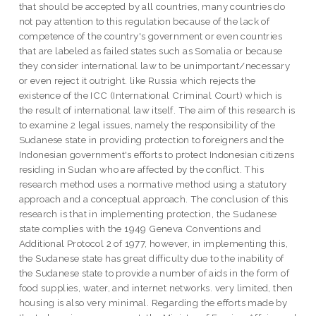
that should be accepted by all countries, many countries do
not pay attention to this regulation because of the lack of
competence of the country's government or even countries
that are labeled as failed states such as Somalia or because
they consider international law to be unimportant/necessary
or even reject it outright. like Russia which rejects the
existence of the ICC (International Criminal Court) which is
the result of international law itself. The aim of this research is
to examine 2 legal issues, namely the responsibility of the
Sudanese state in providing protection to foreigners and the
Indonesian government's efforts to protect Indonesian citizens
residing in Sudan who are affected by the conflict. This
research method uses a normative method using a statutory
approach and a conceptual approach. The conclusion of this
research is that in implementing protection, the Sudanese
state complies with the 1949 Geneva Conventions and
Additional Protocol 2 of 1977, however, in implementing this,
the Sudanese state has great difficulty due to the inability of
the Sudanese state to provide a number of aids in the form of
food supplies, water, and internet networks. very limited, then
housing is also very minimal. Regarding the efforts made by