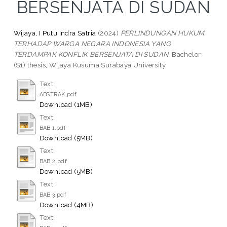
BERSENJATA DI SUDAN
Wijaya, I Putu Indra Satria
(2024)
PERLINDUNGAN HUKUM
TERHADAP WARGA NEGARA INDONESIA YANG
TERDAMPAK KONFLIK BERSENJATA DI SUDAN.
Bachelor
(S1) thesis, Wijaya Kusuma Surabaya University.
Text
ABSTRAK.pdf
Download (1MB)
Text
BAB 1.pdf
Download (5MB)
Text
BAB 2.pdf
Download (5MB)
Text
BAB 3.pdf
Download (4MB)
Text