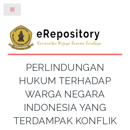
Toggle
PERLINDUNGAN
HUKUM TERHADAP
WARGA NEGARA
INDONESIA YANG
TERDAMPAK KONFLIK