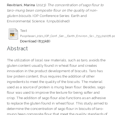
Revitriani, Marina
(2023)
The concentration of sago flour to
taro-mung bean composite flour on the quality of non-
gluten biscuits.
IOP Conference Series: Earth and
Environmental Science. (Unpublished)
Text
Puspitasari_2021_IOP_Conf._Ser.__Earth_Environ._Sci._733_012076.p
Download (833kB)
Abstract
The utilization of local raw materials, such as taro, avoids the
gluten content usually found in wheat flour and creates
innovation in the product development of biscuits. Taro has
low protein content, thus requires the addition of other
ingredients to meet the quality of the biscuits. The material
used as a source of protein is mung bean flour. Besides, sago
flour was used to improve the texture for being softer and
crisp. The addition of sago flour also functions as an adhesive
to replace the gluten found in wheat flour. This study aimed to
determine the concentration of sago flour in biscuits of taro-
mung bean composite flour that meet the quality standards of