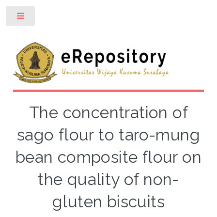
Toggle
The concentration of
sago flour to taro-mung
bean composite flour on
the quality of non-
gluten biscuits