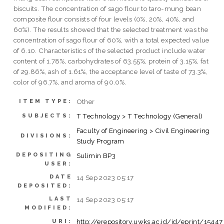
biscuits. The concentration of sago flour to taro-mung bean
composite flour consists of four levels (0%, 20%, 40%, and
60%). The results showed that the selected treatment was the
concentration of sago flour of 60%, with a total expected value
of 6.10. Characteristics of the selected product include water
content of 1.78%, carbohydrates of 63.55%, protein of 3.15%, fat
of 29.86%, ash of 1.61%, the acceptance level of taste of 73.3%,
color of 96.7%, and aroma of 90.0%.
Other
ITEM TYPE:
T Technology > T Technology (General)
SUBJECTS:
Faculty of Engineering > Civil Engineering
DIVISIONS:
Study Program
DEPOSITING
Sulimin BP3
USER:
DATE
14 Sep 2023 05:17
DEPOSITED:
LAST
14 Sep 2023 05:17
MODIFIED:
http://erepository.uwks.ac.id/id/eprint/15447
URI: