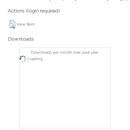
Actions (login required)
View Item
Downloads
Downloads per month over past year
Loading...