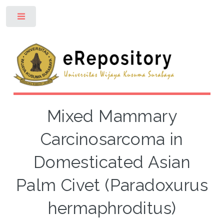
Toggle
Mixed Mammary
Carcinosarcoma in
Domesticated Asian
Palm Civet (Paradoxurus
hermaphroditus)