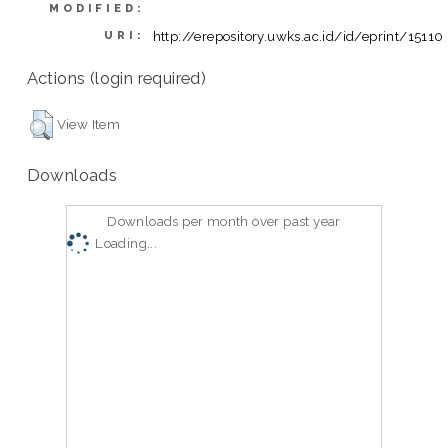
MODIFIED:
http://erepository.uwks.ac.id/id/eprint/15110
URI:
Actions (login required)
View Item
Downloads
Downloads per month over past year
Loading...