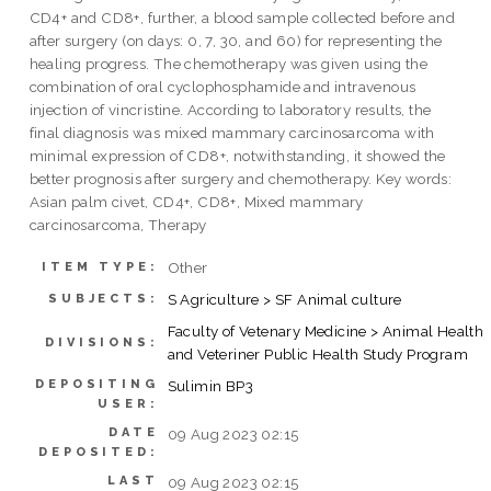
CD4+ and CD8+, further, a blood sample collected before and
after surgery (on days: 0, 7, 30, and 60) for representing the
healing progress. The chemotherapy was given using the
combination of oral cyclophosphamide and intravenous
injection of vincristine. According to laboratory results, the
final diagnosis was mixed mammary carcinosarcoma with
minimal expression of CD8+, notwithstanding, it showed the
better prognosis after surgery and chemotherapy. Key words:
Asian palm civet, CD4+, CD8+, Mixed mammary
carcinosarcoma, Therapy
Other
ITEM TYPE:
S Agriculture > SF Animal culture
SUBJECTS:
Faculty of Vetenary Medicine > Animal Health
DIVISIONS:
and Veteriner Public Health Study Program
DEPOSITING
Sulimin BP3
USER:
DATE
09 Aug 2023 02:15
DEPOSITED:
LAST
09 Aug 2023 02:15