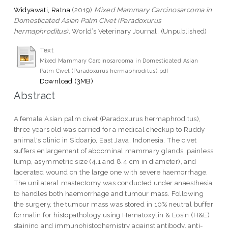
Widyawati, Ratna
(2019)
Mixed Mammary Carcinosarcoma in
Domesticated Asian Palm Civet (Paradoxurus
hermaphroditus).
World’s Veterinary Journal. (Unpublished)
Text
Mixed Mammary Carcinosarcoma in Domesticated Asian
Palm Civet (Paradoxurus hermaphroditus).pdf
Download (3MB)
Abstract
A female Asian palm civet (Paradoxurus hermaphroditus),
three years old was carried for a medical checkup to Ruddy
animal's clinic in Sidoarjo, East Java, Indonesia. The civet
suffers enlargement of abdominal mammary glands, painless
lump, asymmetric size (4.1 and 8.4 cm in diameter), and
lacerated wound on the large one with severe haemorrhage.
The unilateral mastectomy was conducted under anaesthesia
to handles both haemorrhage and tumour mass. Following
the surgery, the tumour mass was stored in 10% neutral buffer
formalin for histopathology using Hematoxylin & Eosin (H&E)
staining and immunohistochemistry against antibody, anti-