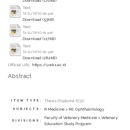
Download (176kB)
Text
TA SUTIPYO-60.pdf
Download (53kB)
Text
TA SUTIPYO-61.pdf
Download (117kB)
Text
TA SUTIPYO-62.pdf
Download (282kB)
Official URL:
https://uwks.ac.id
Abstract
.
Thesis (Diploma (D3))
ITEM TYPE:
R Medicine > RE Ophthalmology
SUBJECTS:
Faculty of Vetenary Medicine > Vetenary
DIVISIONS:
Education Study Program