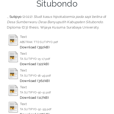
Situbondo
., Sutipyo
(2022)
Studi kasus hipokalsemia pada sapi betina di
Desa Sumberwaru Desa Banyuputih Kabupaten Situbondo.
Diploma (D3) thesis, Wijaya Kusuma Surabaya University.
Text
ABSTRAK TTD SUTIPYO.pdf
Download (392kB)
Text
TA SUTIPYO-15-17.pdf
Download (122kB)
Text
TA SUTIPYO-18-49.pdf
Download (362kB)
Text
TA SUTIPYO-50-51.pdf
Download (117kB)
Text
TA SUTIPYO-52-59.pdf