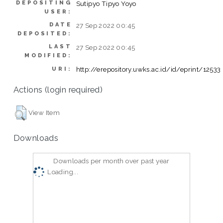
DEPOSITING
Sutipyo Tipyo Yoyo
USER:
DATE
27 Sep 2022 00:45
DEPOSITED:
LAST
27 Sep 2022 00:45
MODIFIED:
http://erepository.uwks.ac.id/id/eprint/12533
URI:
Actions (login required)
View Item
Downloads
Downloads per month over past year
Loading...