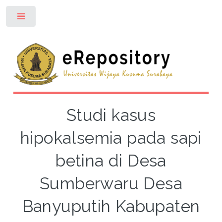
Toggle
Studi kasus
hipokalsemia pada sapi
betina di Desa
Sumberwaru Desa
Banyuputih Kabupaten