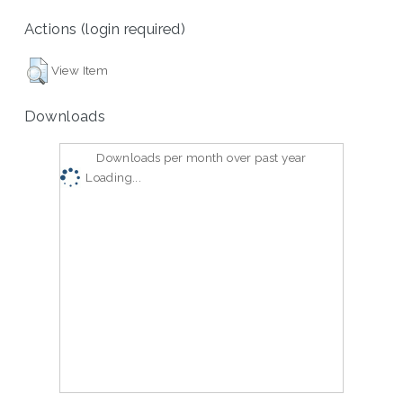
Actions (login required)
View Item
Downloads
Downloads per month over past year
Loading...