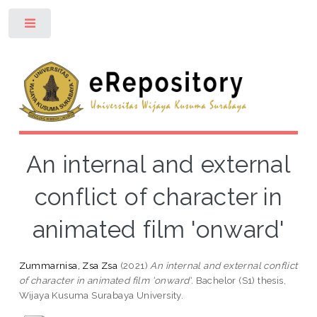
Toggle
An internal and external
conflict of character in
animated film 'onward'
Zummarnisa, Zsa Zsa
(2021)
An internal and external conflict
of character in animated film 'onward'.
Bachelor (S1) thesis,
Wijaya Kusuma Surabaya University.