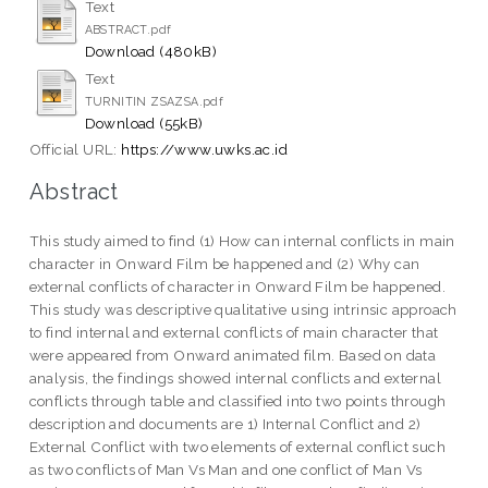
Text
ABSTRACT.pdf
Download (480kB)
Text
TURNITIN ZSAZSA.pdf
Download (55kB)
Official URL:
https://www.uwks.ac.id
Abstract
This study aimed to find (1) How can internal conflicts in main
character in Onward Film be happened and (2) Why can
external conflicts of character in Onward Film be happened.
This study was descriptive qualitative using intrinsic approach
to find internal and external conflicts of main character that
were appeared from Onward animated film. Based on data
analysis, the findings showed internal conflicts and external
conflicts through table and classified into two points through
description and documents are 1) Internal Conflict and 2)
External Conflict with two elements of external conflict such
as two conflicts of Man Vs Man and one conflict of Man Vs