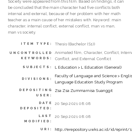
Society were appeared from this film. Based on findings, it can
be concluded that the main character had five conflicts both
internal and external, because of her problem with her math
teacher as a main cause of her mistakes with. Keyword: main
character, internal conflict, external conflict, man vs man,
man vs society.
Thesis (Bachelor (S1))
ITEM TYPE:
Animated film, Character, Conflict, Intern
UNCONTROLLED
KEYWORDS:
Conflict, and External Conflict
L Education > L Education (General)
SUBJECTS:
Faculty of Language and Science > Engli
DIVISIONS:
Language Education Study Program
DEPOSITING
Zsa Zsa Zummarnisa Suanggit
USER:
DATE
20 Sep 2021 08:08
DEPOSITED:
LAST
20 Sep 2021 08:08
MODIFIED:
http://erepository.uwks.ac.id/id/eprint/
URI: